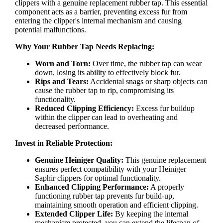
clippers with a genuine replacement rubber tap. This essential
component acts as a barrier, preventing excess fur from
entering the clipper's internal mechanism and causing
potential malfunctions.
Why Your Rubber Tap Needs Replacing:
Worn and Torn:
Over time, the rubber tap can wear
down, losing its ability to effectively block fur.
Rips and Tears:
Accidental snags or sharp objects can
cause the rubber tap to rip, compromising its
functionality.
Reduced Clipping Efficiency:
Excess fur buildup
within the clipper can lead to overheating and
decreased performance.
Invest in Reliable Protection:
Genuine Heiniger Quality:
This genuine replacement
ensures perfect compatibility with your Heiniger
Saphir clippers for optimal functionality.
Enhanced Clipping Performance:
A properly
functioning rubber tap prevents fur build-up,
maintaining smooth operation and efficient clipping.
Extended Clipper Life:
By keeping the internal
mechanism protected, you can extend the lifespan of