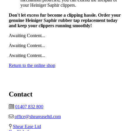
your Heiniger Saphir clippers.
Don't let excess fur become a clipping hassle. Order your
genuine Heiniger Saphir rubber tap replacement today
and keep your clippers running smoothly!
Awaiting Content...
Awaiting Content...
Awaiting Content...
Return to the online shop
Contact
01407 832 800
office@sheareaseltd.com
Shear Ease Ltd