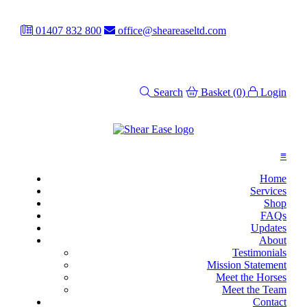
01407 832 800
office@sheareaseltd.com
Search
Basket
(0)
Login
≡
Home
Services
Shop
FAQs
Updates
About
Testimonials
Mission Statement
Meet the Horses
Meet the Team
Contact