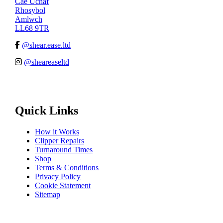
Cae Uchaf
Rhosybol
Amlwch
LL68 9TR
@shear.ease.ltd
@sheareaseltd
Quick Links
How it Works
Clipper Repairs
Turnaround Times
Shop
Terms & Conditions
Privacy Policy
Cookie Statement
Sitemap