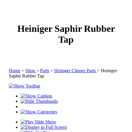
Heiniger Saphir Rubber
Tap
Home
>
Shop
>
Parts
>
Heiniger Clipper Parts
> Heiniger
Saphir Rubber Tap