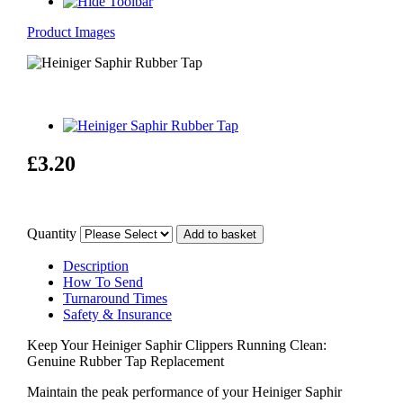
Product Images
£3.20
Quantity
Description
How To Send
Turnaround Times
Safety & Insurance
Keep Your Heiniger Saphir Clippers Running Clean:
Genuine Rubber Tap Replacement
Maintain the peak performance of your Heiniger Saphir