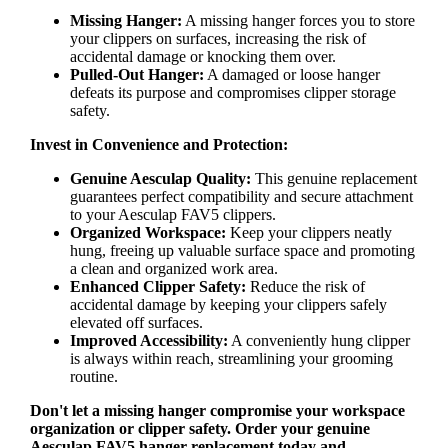
Missing Hanger:
A missing hanger forces you to store
your clippers on surfaces, increasing the risk of
accidental damage or knocking them over.
Pulled-Out Hanger:
A damaged or loose hanger
defeats its purpose and compromises clipper storage
safety.
Invest in Convenience and Protection:
Genuine Aesculap Quality:
This genuine replacement
guarantees perfect compatibility and secure attachment
to your Aesculap FAV5 clippers.
Organized Workspace:
Keep your clippers neatly
hung, freeing up valuable surface space and promoting
a clean and organized work area.
Enhanced Clipper Safety:
Reduce the risk of
accidental damage by keeping your clippers safely
elevated off surfaces.
Improved Accessibility:
A conveniently hung clipper
is always within reach, streamlining your grooming
routine.
Don't let a missing hanger compromise your workspace
organization or clipper safety. Order your genuine
Aesculap FAV5 hanger replacement today and