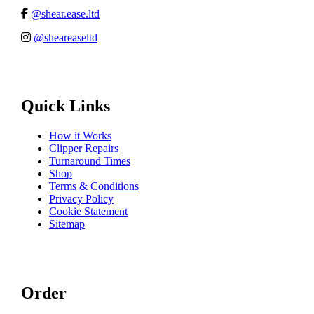
@shear.ease.ltd
@sheareaseltd
Quick Links
How it Works
Clipper Repairs
Turnaround Times
Shop
Terms & Conditions
Privacy Policy
Cookie Statement
Sitemap
Order