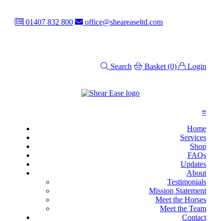
01407 832 800
office@sheareaseltd.com
Search
Basket
(0)
Login
≡
Home
Services
Shop
FAQs
Updates
About
Testimonials
Mission Statement
Meet the Horses
Meet the Team
Contact