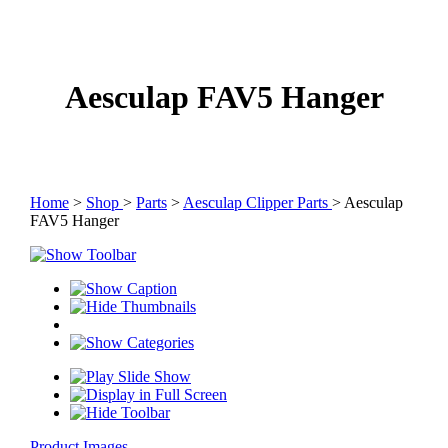
Aesculap FAV5 Hanger
Home
>
Shop
>
Parts
>
Aesculap Clipper Parts
> Aesculap
FAV5 Hanger
Product Images