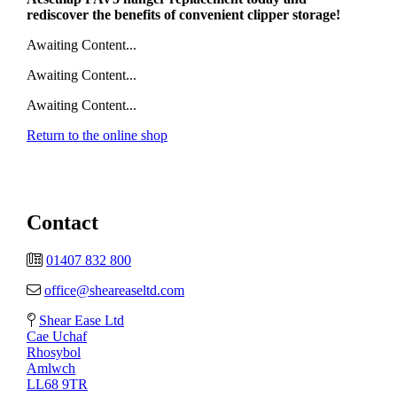
rediscover the benefits of convenient clipper storage!
Awaiting Content...
Awaiting Content...
Awaiting Content...
Return to the online shop
Contact
01407 832 800
office@sheareaseltd.com
Shear Ease Ltd
Cae Uchaf
Rhosybol
Amlwch
LL68 9TR