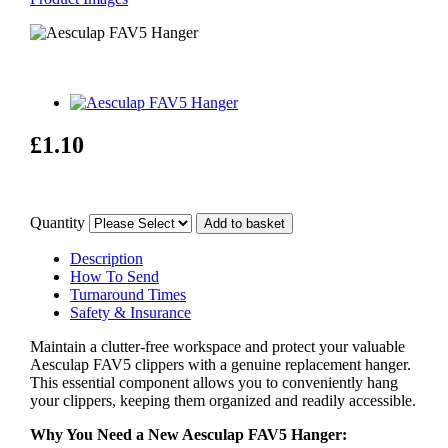
£1.10
Quantity
Description
How To Send
Turnaround Times
Safety & Insurance
Maintain a clutter-free workspace and protect your valuable
Aesculap FAV5 clippers with a genuine replacement hanger.
This essential component allows you to conveniently hang
your clippers, keeping them organized and readily accessible.
Why You Need a New Aesculap FAV5 Hanger: